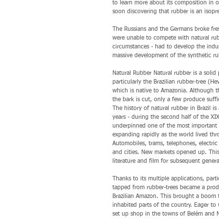
to learn more about its composition in or
soon discovering that rubber is an isopr
The Russians and the Germans broke fresh
were unable to compete with natural rub
circumstances - had to develop the indus
massive development of the synthetic rub
Natural Rubber Natural rubber is a solid
particularly the Brazilian rubber-tree (He
which is native to Amazonia. Although th
the bark is cut, only a few produce suff
The history of natural rubber in Brazil is
years - during the second half of the XI
underpinned one of the most important d
expanding rapidly as the world lived thro
Automobiles, trams, telephones, electri
and cities. New markets opened up. Thi
literature and film for subsequent genera
Thanks to its multiple applications, par
tapped from rubber-trees became a prod
Brazilian Amazon. This brought a boom to
inhabited parts of the country. Eager t
set up shop in the towns of Belém and 