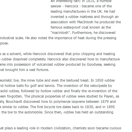
An interesting fact: in 1815, a humble 
sawyer - Hancock - became one of the 
leading manufacturers in the UK. He had 
invented a rubber mattress and through an 
association with MacIntosh he produced the 
famous waterproof coat known as the 
"macintosh". Furthermore, he discovered 
industrial scale. He also noted the importance of heat during the pressing 
rpose. 
 as a solvent, while Hancock discovered that prior chipping and heating 
he rubber dissolved completely. Hancock also discovered how to manufacture 
 came into possession of vulcanized rubber produced by Goodyear, seeking 
that brought him a vast fortune. 
matic tire, the inner tube and even the textured tread. In 1850 rubber 
nd hollow balls for golf and tennis. The invention of the velocípede by 
solid rubber, followed by hollow rubber and finally the re-invention of the 
een forgotten. The physical properties of rubber were studied by Payen, as 
ally, Bouchardt discovered how to polymerize isoprene between 1879 and 
 similar to rubber. The first bicycle tire dates back to 1830, and in 1895 
 the tire to the automobile. Since then, rubber has held an outstanding 
hat plays a leading role in modern civilization, chemists soon became curious 