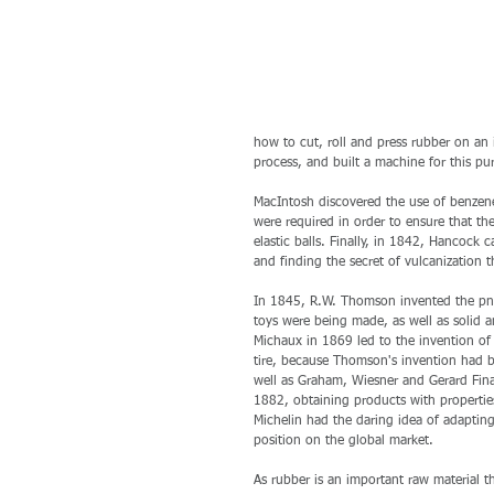
how to cut, roll and press rubber on an 
process, and built a machine for this pu
MacIntosh discovered the use of benzene
were required in order to ensure that t
elastic balls. Finally, in 1842, Hancock
and finding the secret of vulcanization 
In 1845, R.W. Thomson invented the pneu
toys were being made, as well as solid a
Michaux in 1869 led to the invention of 
tire, because Thomson's invention had b
well as Graham, Wiesner and Gerard Fin
1882, obtaining products with properties
Michelin had the daring idea of adapting
position on the global market. 
As rubber is an important raw material t