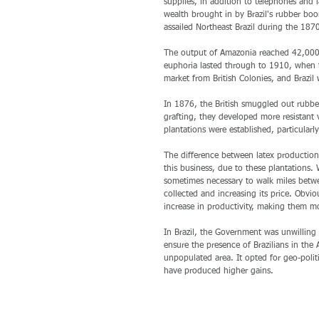
supplies, in addition to telephones and 
wealth brought in by Brazil's rubber bo
assailed Northeast Brazil during the 1870
The output of Amazonia reached 42,000 t
euphoria lasted through to 1910, when 
market from British Colonies, and Brazil 
In 1876, the British smuggled out rubb
grafting, they developed more resistant v
plantations were established, particularl
The difference between latex production 
this business, due to these plantations. 
sometimes necessary to walk miles betwe
collected and increasing its price. Obviou
increase in productivity, making them m
In Brazil, the Government was unwilling
ensure the presence of Brazilians in the
unpopulated area. It opted for geo-poli
have produced higher gains. 