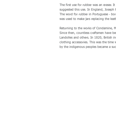
The first use for rubber was an eraser. 
suggested this use. In England, Joseph P
The word for rubber in Portuguese - borr
was used to make jars replacing the leat
Returning to the works of Condamine, Ma
Since then, countless craftsmen have be
Landolles and others. In 1820, British i
clothing accessories. This was the time
by the indigenous peoples became a suc