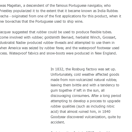
It was Magellan, a descendent of the famous Portuguese navigator, who 
riestley popularized it to the extent that it became known as India Rubber. 
acha - originated from one of the first applications for this product, when it 
her borrachas that the Portuguese used to ship wine. 
cquer suggested that rubber could be used to produce flexible tubes. 
come involved with rubber; goldsmith Bernard, herbalist Winch, Grossart, 
ndustrialist Nadier produced rubber threads and attempted to use them in 
 when America was seized by rubber fever, and the waterproof footwear used 
cess. Waterproof fabrics and snow-boots were produced in New England. 
In 1832, the Rosburg factory was set up. 
Unfortunately, cold weather affected goods 
made from non-vulcanized natural rubber, 
leaving them brittle and with a tendency to 
gum together if left in the sun, all 
discouraging consumers. After a long period 
attempting to develop a process to upgrade 
rubber qualities (such as including nitric 
acid) that almost ruined him, in 1840 
Goodyear discovered vulcanization, quite by 
accident.  