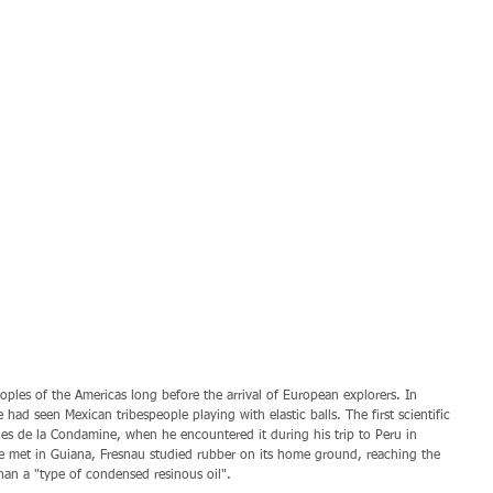
les of the Americas long before the arrival of European explorers. In 
had seen Mexican tribespeople playing with elastic balls. The first scientific 
es de la Condamine, when he encountered it during his trip to Peru in 
 met in Guiana, Fresnau studied rubber on its home ground, reaching the 
han a "type of condensed resinous oil". 