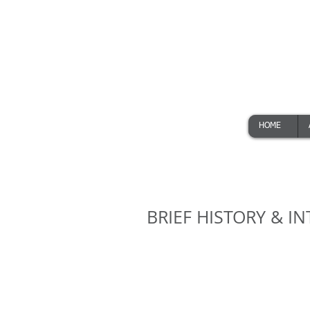
HOME
BRIEF HISTORY & 