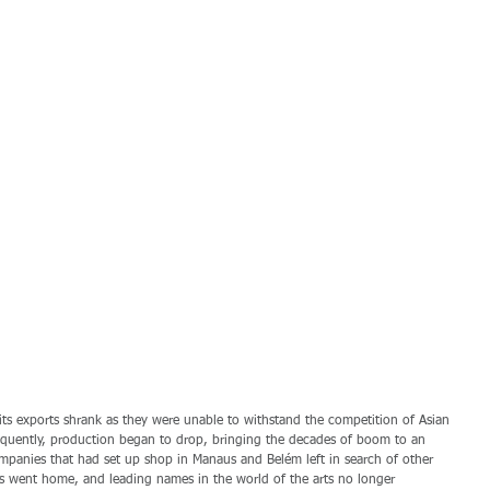
; its exports shrank as they were unable to withstand the competition of Asian 
sequently, production began to drop, bringing the decades of boom to an 
mpanies that had set up shop in Manaus and Belém left in search of other 
s went home, and leading names in the world of the arts no longer 