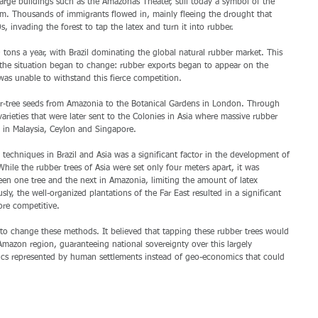
large buildings such as the Amazonas Theater, still today a symbol of the 
om. Thousands of immigrants flowed in, mainly fleeing the drought that 
s, invading the forest to tap the latex and turn it into rubber. 
ons a year, with Brazil dominating the global natural rubber market. This 
the situation began to change: rubber exports began to appear on the 
was unable to withstand this fierce competition. 
er-tree seeds from Amazonia to the Botanical Gardens in London. Through 
arieties that were later sent to the Colonies in Asia where massive rubber 
y in Malaysia, Ceylon and Singapore. 
techniques in Brazil and Asia was a significant factor in the development of 
While the rubber trees of Asia were set only four meters apart, it was 
en one tree and the next in Amazonia, limiting the amount of latex 
sly, the well-organized plantations of the Far East resulted in a significant 
ore competitive. 
 to change these methods. It believed that tapping these rubber trees would 
 Amazon region, guaranteeing national sovereignty over this largely 
tics represented by human settlements instead of geo-economics that could 