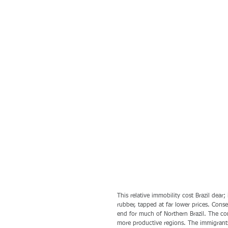
This relative immobility cost Brazil dear
rubber, tapped at far lower prices. Con
end for much of Northern Brazil. The co
more productive regions. The immigrant