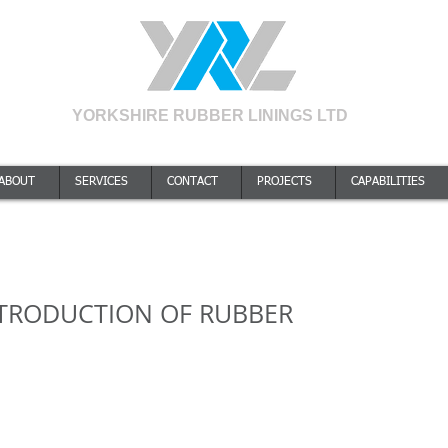
YORKSHIRE RUBBER LININGS LTD
A Quality Approved Company to ISO9001:2015. Certificate number 238714
ABOUT
SERVICES
CONTACT
PROJECTS
CAPABILITIES
INTRODUCTION OF RUBBER