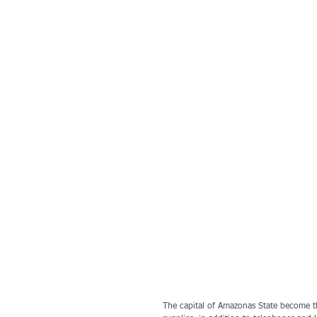
The capital of Amazonas State become th