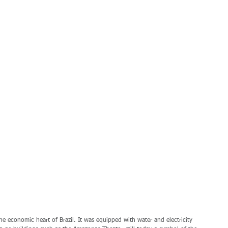
e economic heart of Brazil. It was equipped with water and electricity 