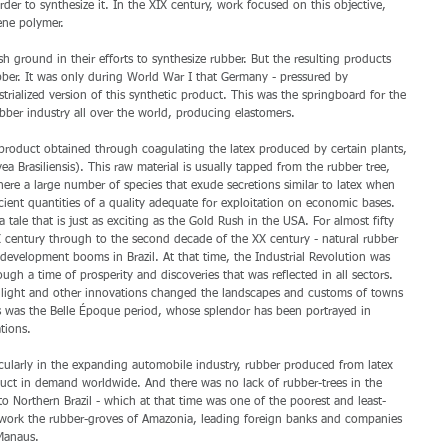
der to synthesize it. In the XIX century, work focused on this objective, 
ene polymer. 
 ground in their efforts to synthesize rubber. But the resulting products 
ber. It was only during World War I that Germany - pressured by 
trialized version of this synthetic product. This was the springboard for the 
ber industry all over the world, producing elastomers. 
 product obtained through coagulating the latex produced by certain plants, 
vea Brasiliensis). This raw material is usually tapped from the rubber tree, 
ere a large number of species that exude secretions similar to latex when 
icient quantities of a quality adequate for exploitation on economic bases. 
 a tale that is just as exciting as the Gold Rush in the USA. For almost fifty 
X century through to the second decade of the XX century - natural rubber 
evelopment booms in Brazil. At that time, the Industrial Revolution was 
ugh a time of prosperity and discoveries that was reflected in all sectors. 
c light and other innovations changed the landscapes and customs of towns 
s was the Belle Époque period, whose splendor has been portrayed in 
tions. 
ticularly in the expanding automobile industry, rubber produced from latex 
uct in demand worldwide. And there was no lack of rubber-trees in the 
 Northern Brazil - which at that time was one of the poorest and least-
o work the rubber-groves of Amazonia, leading foreign banks and companies 
Manaus. 