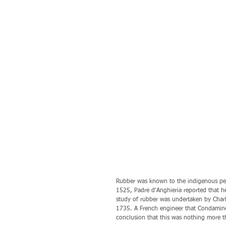
Rubber was known to the indigenous peop
1525, Padre d'Anghieria reported that he 
study of rubber was undertaken by Charl
1735. A French engineer that Condamine
conclusion that this was nothing more t