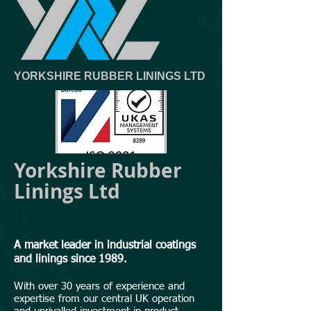
YORKSHIRE RUBBER LININGS LTD
Yorkshire Rubber
Linings Ltd
A market leader in industrial coatings
and linings since 1989.
With over 30 years of experience and
expertise from our central UK operation