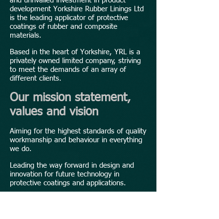
and unrivalled investment in product
development Yorkshire Rubber Linings Ltd
is the leading applicator of protective
coatings of rubber and composite
materials.
Based in the heart of Yorkshire, YRL is a
privately owned limited company, striving
to meet the demands of an array of
different clients.
Our mission statement,
values and vision
Aiming for the highest standards of quality
workmanship and behaviour in everything
we do.
Leading the way forward in design and
innovation for future technology in
protective coatings and applications.
Reducing customer lead times to combat
expensive shutdown and downtimes