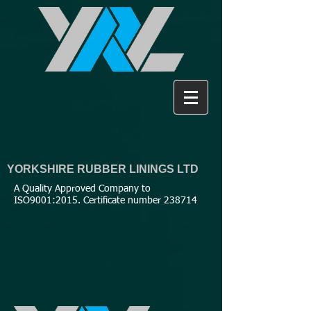
YORKSHIRE RUBBER LININGS LTD
A Quality Approved Company to
ISO9001:2015. Certificate number 238714