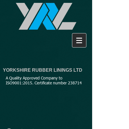
YORKSHIRE RUBBER LININGS LTD
A Quality Approved Company to
ISO9001:2015. Certificate number 238714