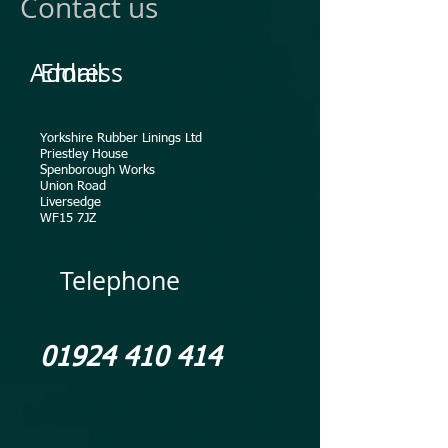
Contact us
Address
Email
Yorkshire Rubber Linings Ltd
Priestley House
Spenborough Works
Union Road
Liversedge
WF15 7JZ
Telephone
01924 410 414