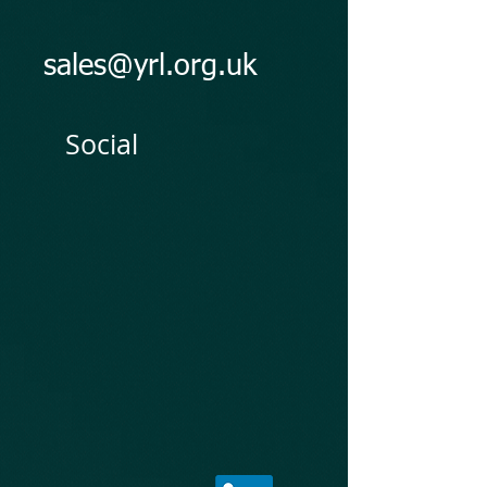
sales@yrl.org.uk
Social