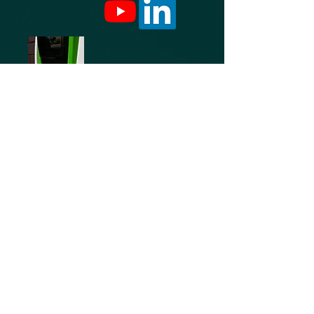
Free charging for electric cars is available
for Yorkshire Rubber Linings customers
visiting our site, please phone ahead prior
to your visit to ensure our charging dock is
available on arrival
© 2025 Yorkshire Rubber Linings Ltd