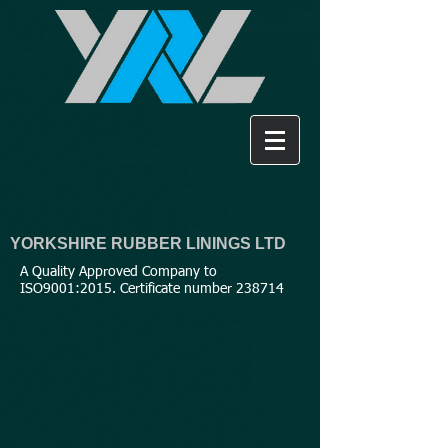
YORKSHIRE RUBBER LININGS LTD
A Quality Approved Company to
ISO9001:2015. Certificate number 238714