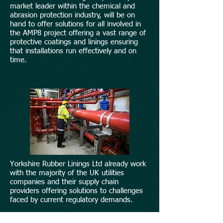
market leader within the chemical and
abrasion protection industry, will be on
hand to offer solutions for all involved in
the AMP8 project offering a vast range of
protective coatings and linings ensuring
that installations run effectively and on
time.
Yorkshire Rubber Linings Ltd already work
with the majority of the UK utilities
companies and their supply chain
providers offering solutions to challenges
faced by current regulatory demands.
Our vast expertise and understanding of