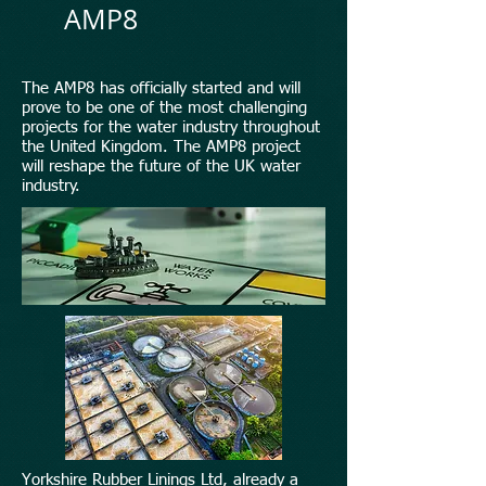
AMP8
The AMP8 has officially started and will
prove to be one of the most challenging
projects for the water industry throughout
the United Kingdom. The AMP8 project
will reshape the future of the UK water
industry.
Yorkshire Rubber Linings Ltd, already a