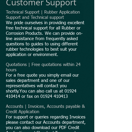
Customer Support
Technical Support | Rubber Application
Support and Technical support
We pride ourselves in providing excellent
free technical support for all Rubber or
Corrosion Products. We can provide on-
line assistance from frequently asked
questions to guides to using different
rubber technologies to best suit your
application or environment.
Quotations | Free quotations within 24
hours
For a free quote you simply email our
sales department and one of our
representatives will contact you
shortly.You can also call us at
01924
410414
or fax on
01924 410413
Accounts | Invoices, Accounts payable &
Credit Application
For support or queries regarding Invoices
please contact our Accounts department,
you can also download our PDF Credit