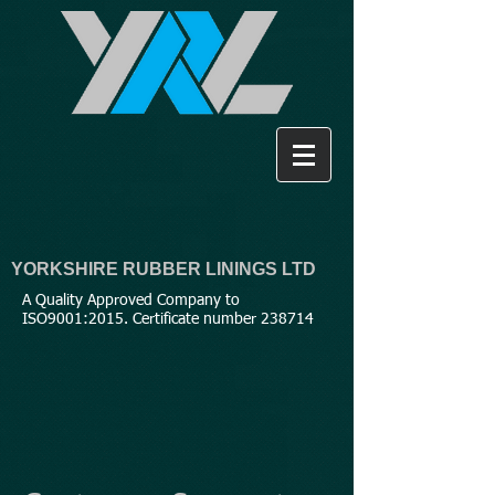
YORKSHIRE RUBBER LININGS LTD
A Quality Approved Company to
ISO9001:2015. Certificate number 238714