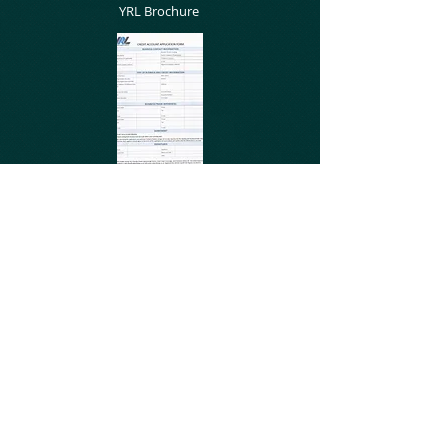
YRL Brochure
Credit Account
Application
Terms and Conditions
© 2025 Yorkshire Rubber Linings Ltd