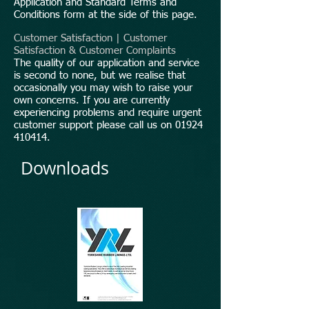
Application and Standard Terms and
Conditions form at the side of this page.
Customer Satisfaction | Customer
Satisfaction & Customer Complaints
The quality of our application and service
is second to none, but we realise that
occasionally you may wish to raise your
own concerns. If you are currently
experiencing problems and require urgent
customer support please call us on
01924
410414
.
Downloads