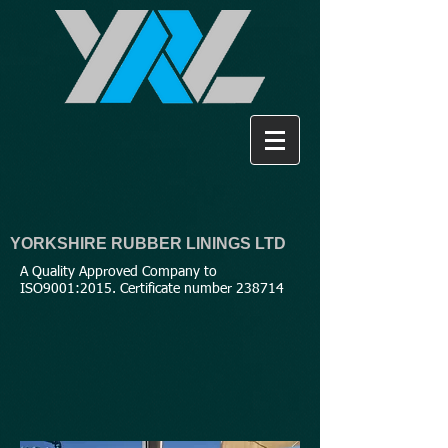
YORKSHIRE RUBBER LININGS LTD
A Quality Approved Company to
ISO9001:2015. Certificate number 238714