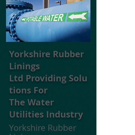
Yorkshire Rubber
Linings
Ltd Providing Solu
tions For
The Water
Utilities Industry
Yorkshire Rubber