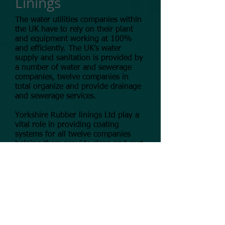
Linings
The water utilities companies within
the UK have to rely on their plant
and equipment working at 100%
and efficiently. The UK’s water
supply and sanitation is provided by
a number of water and sewerage
companies, twelve companies in
total organize and provide drainage
and sewerage services.
Yorkshire Rubber linings Ltd play a
vital role in providing coating
systems for all twelve companies
helping them provide clean and cost
effect solutions for the plant and
equipment.
© 2025 Yorkshire Rubber Linings Ltd