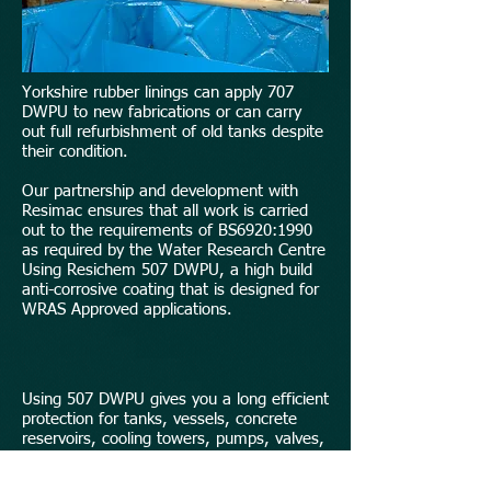
Yorkshire rubber linings can apply 707
DWPU to new fabrications or can carry
out full refurbishment of old tanks despite
their condition.
Our partnership and development with
Resimac ensures that all work is carried
out to the requirements of BS6920:1990
as required by the Water Research Centre
Using Resichem 507 DWPU, a high build
anti-corrosive coating that is designed for
WRAS Approved applications.
Using 507 DWPU gives you a long efficient
protection for tanks, vessels, concrete
reservoirs, cooling towers, pumps, valves,
and pipe fittings.