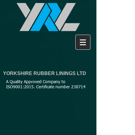
YORKSHIRE RUBBER LININGS LTD
A Quality Approved Company to
ISO9001:2015. Certificate number 238714