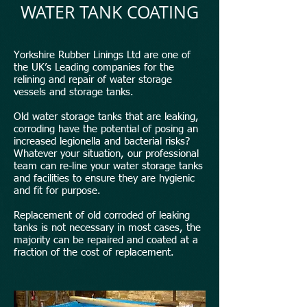
WATER TANK COATING
Yorkshire Rubber Linings Ltd are one of
the UK’s Leading companies for the
relining and repair of water storage
vessels and storage tanks.
Old water storage tanks that are leaking,
corroding have the potential of posing an
increased legionella and bacterial risks?
Whatever your situation, our professional
team can re-line your water storage tanks
and facilities to ensure they are hygienic
and fit for purpose.
Replacement of old corroded of leaking
tanks is not necessary in most cases, the
majority can be repaired and coated at a
fraction of the cost of replacement.