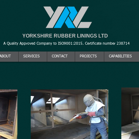
YORKSHIRE RUBBER LININGS LTD
A Quality Approved Company to ISO9001:2015. Certificate number 238714
ABOUT
SERVICES
CONTACT
PROJECTS
CAPABILITIES