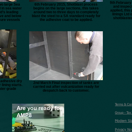
9th February 
wo large Sea
6th February 2015, Shotblast process
and inspect
d in sea water
begins on the large sections, this takes
applied, thi
d’s leading
around two to three days to completely
linings Ltd 
ve and below
blast the steel to a SA standard ready for
shotblasted
sure vessels
the adhesive coat to be applied.
e adhesive dry
2nd March Final inspection of tanks are
 lining starts.
carried out after vulcanization ready for
ater grade
despatch back to customer.
Terms & Co
Group - Tax
Modern Sl
Privacy No