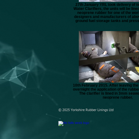
27th January YRL took delivery of t
Water Clarifiers, the units will be line
neoprene rubber for one of the worl
designers and manufacturers of abo
ground fuel storage tanks and pres
10th February 2015. After leaving th
overnight the application of the rubber
The clarifier is lined in 3mm seaw
neoprene rubber.
© 2025 Yorkshire Rubber Linings Ltd