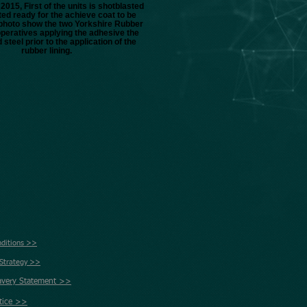
2015, First of the units is shotblasted
ed ready for the achieve coat to be
s photo show the two Yorkshire Rubber
operatives applying the adhesive the
 steel prior to the application of the
rubber lining.
nditions >>
 Strategy >>
avery Statement >>
tice >>