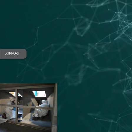
SUPPORT