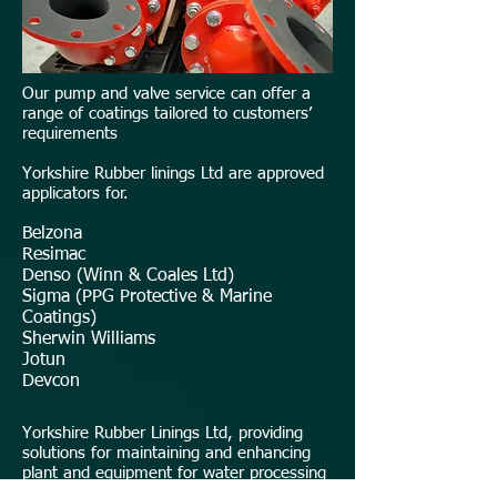
Our pump and valve service can offer a
range of coatings tailored to customers’
requirements
Yorkshire Rubber linings Ltd are approved
applicators for.
Belzona
Resimac
Denso (Winn & Coales Ltd)
Sigma (PPG Protective & Marine
Coatings)
Sherwin Williams
Jotun
Devcon
Yorkshire Rubber Linings Ltd, providing
solutions for maintaining and enhancing
plant and equipment for water processing
industry.