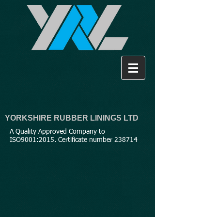
YORKSHIRE RUBBER LININGS LTD
A Quality Approved Company to
ISO9001:2015. Certificate number 238714