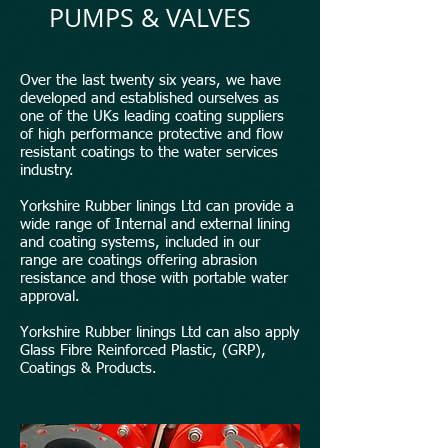
PUMPS & VALVES
Over the last twenty six years, we have
developed and established ourselves as
one of the UKs leading coating suppliers
of high performance protective and flow
resistant coatings to the water services
industry.
Yorkshire Rubber linings Ltd can provide a
wide range of Internal and external lining
and coating systems, included in our
range are coatings offering abrasion
resistance and those with portable water
approval.
Yorkshire Rubber linings Ltd can also apply
Glass Fibre Reinforced Plastic, (GRP),
Coatings & Products.