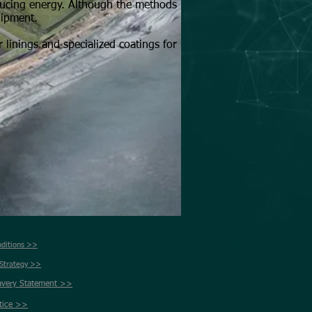
ducing energy. Although the methods
uipment.
 linings and specialized coatings for
nditions >>
 Strategy >>
avery Statement >>
tice >>