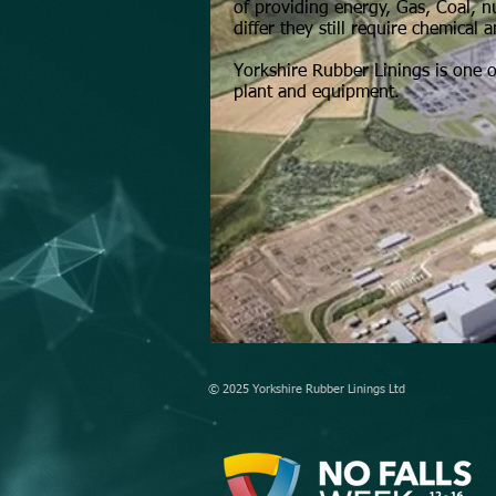
of providing energy, Gas, Coal, 
differ they still require chemica
Yorkshire Rubber Linings is one o
plant and equipment.
© 2025 Yorkshire Rubber Linings Ltd