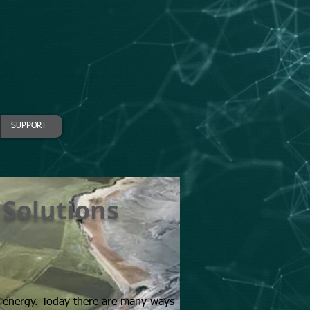
SUPPORT
 Solutions
nings
h energy. Today there are many ways