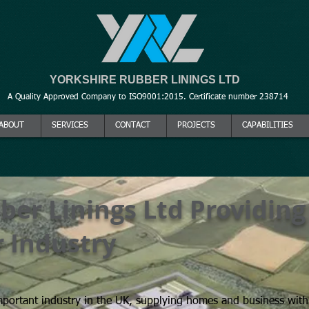
YORKSHIRE RUBBER LININGS LTD
A Quality Approved Company to ISO9001:2015. Certificate number 238714
ABOUT
SERVICES
CONTACT
PROJECTS
CAPABILITIES
ber Linings Ltd Providing
Yorkshire Rubber Li
 Industry
mportant industry in the UK, supplying homes and business wit