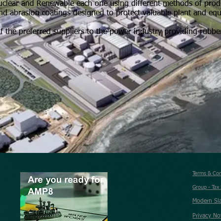
nuclear and Renewable each one using different methods of pro
l and abrasion coatings designed to protect valuable plant and eq
f the preferred suppliers to the power industry providing rubber
Terms & Co
Group - Tax
Modern Sl
Privacy No