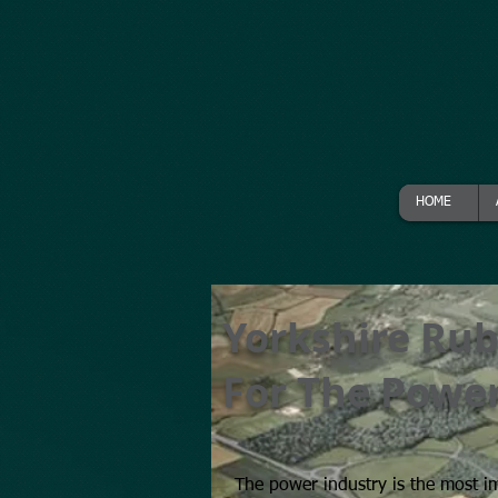
HOME
Yorkshire Rub
For The Power
The power industry is the most i